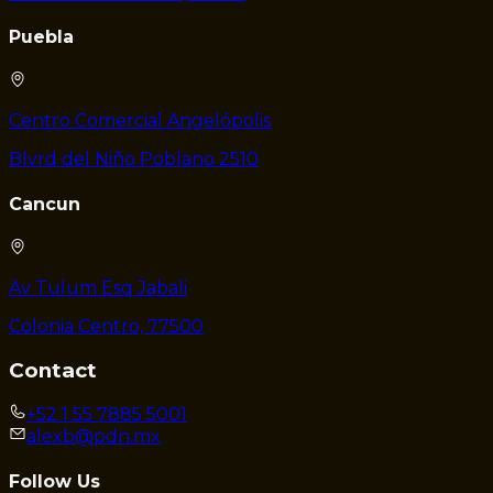
Puebla
Centro Comercial Angelópolis
Blvrd del Niño Poblano 2510
Cancun
Av Tulum Esq Jabali
Colonia Centro, 77500
Contact
+52 1 55 7885 5001
alexb@pdn.mx
Follow Us