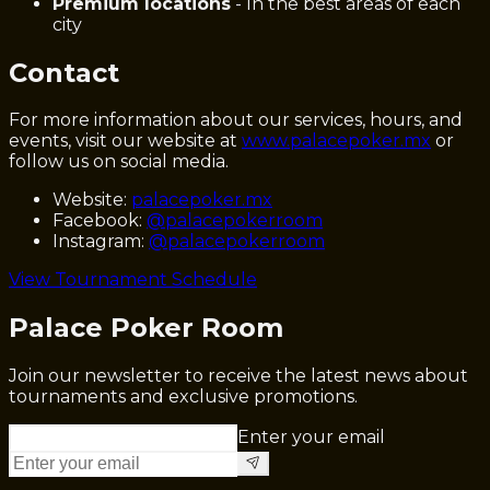
Premium locations
- In the best areas of each
city
Contact
For more information about our services, hours, and
events, visit our website at
www.palacepoker.mx
or
follow us on social media.
Website:
palacepoker.mx
Facebook:
@palacepokerroom
Instagram:
@palacepokerroom
View Tournament Schedule
Palace Poker Room
Join our newsletter to receive the latest news about
tournaments and exclusive promotions.
Enter your email