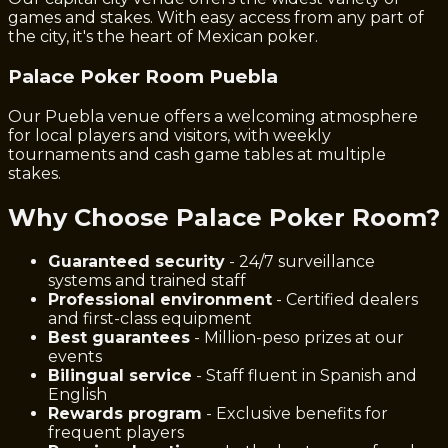
games and stakes. With easy access from any part of
the city, it's the heart of Mexican poker.
Palace Poker Room Puebla
Our Puebla venue offers a welcoming atmosphere
for local players and visitors, with weekly
tournaments and cash game tables at multiple
stakes.
Why Choose Palace Poker Room?
Guaranteed security
- 24/7 surveillance
systems and trained staff
Professional environment
- Certified dealers
and first-class equipment
Best guarantees
- Million-peso prizes at our
events
Bilingual service
- Staff fluent in Spanish and
English
Rewards program
- Exclusive benefits for
frequent players