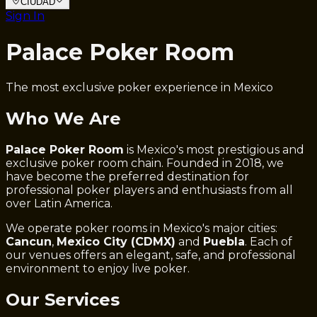
CIUDAD
Sign In
Palace Poker Room
The most exclusive poker experience in Mexico
Who We Are
Palace Poker Room
is Mexico's most prestigious and
exclusive poker room chain. Founded in 2018, we
have become the preferred destination for
professional poker players and enthusiasts from all
over Latin America.
We operate poker rooms in Mexico's major cities:
Cancun
,
Mexico City (CDMX)
and
Puebla
. Each of
our venues offers an elegant, safe, and professional
environment to enjoy live poker.
Our Services