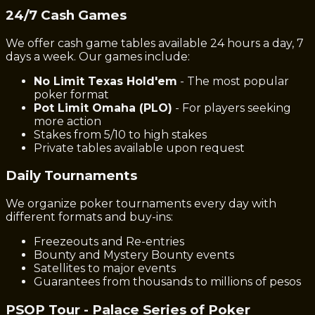
24/7 Cash Games
We offer cash game tables available 24 hours a day, 7
days a week. Our games include:
No Limit Texas Hold'em
- The most popular
poker format
Pot Limit Omaha (PLO)
- For players seeking
more action
Stakes from 5/10 to high stakes
Private tables available upon request
Daily Tournaments
We organize poker tournaments every day with
different formats and buy-ins:
Freezeouts and Re-entries
Bounty and Mystery Bounty events
Satellites to major events
Guarantees from thousands to millions of pesos
PSOP Tour - Palace Series of Poker