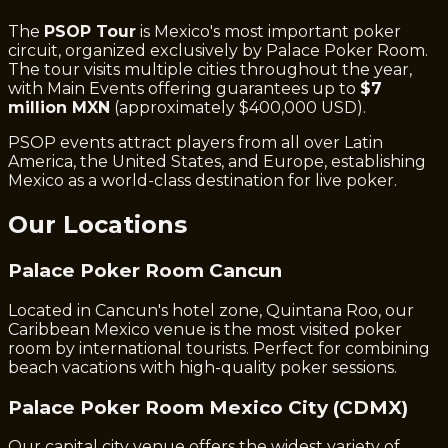
The
PSOP Tour
is Mexico's most important poker
circuit, organized exclusively by Palace Poker Room.
The tour visits multiple cities throughout the year,
with Main Events offering guarantees up to
$7
million MXN
(approximately $400,000 USD).
PSOP events attract players from all over Latin
America, the United States, and Europe, establishing
Mexico as a world-class destination for live poker.
Our Locations
Palace Poker Room Cancun
Located in Cancun's hotel zone, Quintana Roo, our
Caribbean Mexico venue is the most visited poker
room by international tourists. Perfect for combining
beach vacations with high-quality poker sessions.
Palace Poker Room Mexico City (CDMX)
Our capital city venue offers the widest variety of