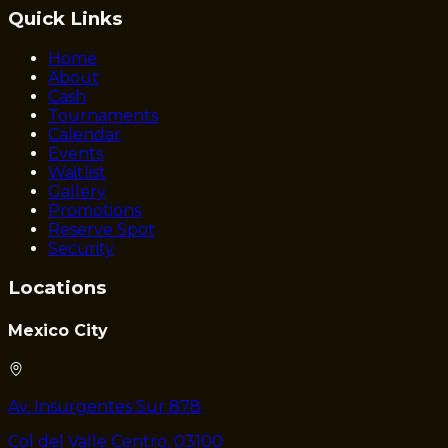
Quick Links
Home
About
Cash
Tournaments
Calendar
Events
Waitlist
Gallery
Promotions
Reserve Spot
Security
Locations
Mexico City
Av. Insurgentes Sur 878
Col del Valle Centro, 03100