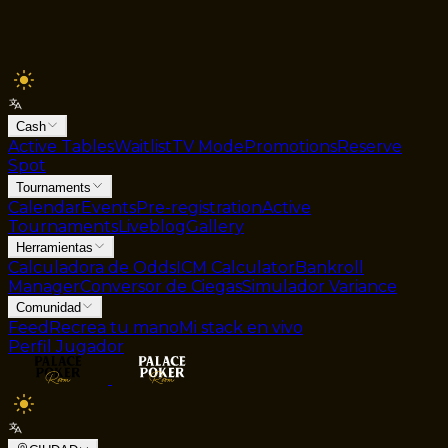
Cash
Active Tables
Waitlist
TV Mode
Promotions
Reserve
Spot
Tournaments
Calendar
Events
Pre-registration
Active
Tournaments
Liveblog
Gallery
Herramientas
Calculadora de Odds
ICM Calculator
Bankroll
Manager
Conversor de Ciegas
Simulador Variance
Comunidad
Feed
Recrea tu mano
Mi stack en vivo
Perfil Jugador