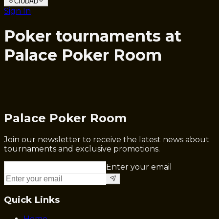
CIUDAD
Sign In
Poker tournaments at
Palace Poker Room
Palace Poker Room
Join our newsletter to receive the latest news about
tournaments and exclusive promotions.
Enter your email
Quick Links
Home