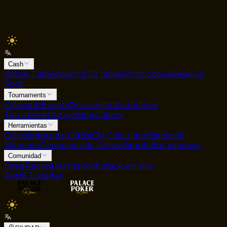
Cash
Active Tables
Waitlist
TV Mode
Promotions
Reserve
Spot
Tournaments
Calendar
Events
Pre-registration
Active
Tournaments
Liveblog
Gallery
Herramientas
Calculadora de Odds
ICM Calculator
Bankroll
Manager
Conversor de Ciegas
Simulador Variance
Comunidad
Feed
Recrea tu mano
Mi stack en vivo
Perfil Jugador