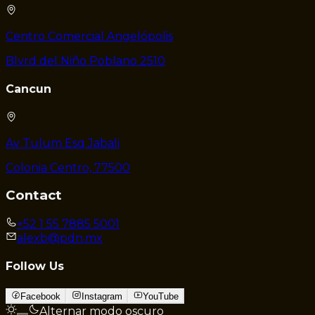
Centro Comercial Angelópolis
Blvrd del Niño Poblano 2510
Cancun
Av Tulum Esq Jabali
Colonia Centro, 77500
Contact
+52 1 55 7885 5001
alexb@pdn.mx
Follow Us
Facebook
Instagram
YouTube
Alternar modo oscuro