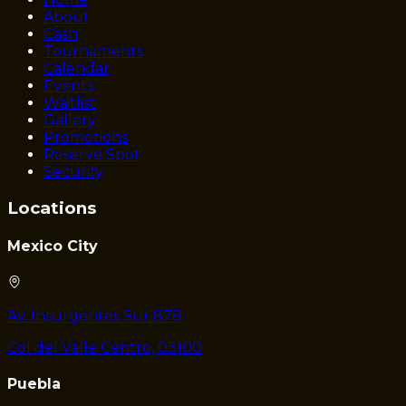
About
Cash
Tournaments
Calendar
Events
Waitlist
Gallery
Promotions
Reserve Spot
Security
Locations
Mexico City
Av. Insurgentes Sur 878
Col del Valle Centro, 03100
Puebla