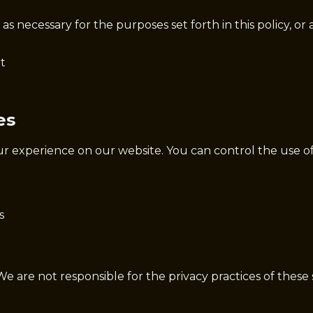
s necessary for the purposes set forth in this policy, or 
t
es
ur experience on our website. You can control the use o
s
We are not responsible for the privacy practices of these