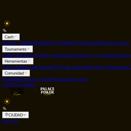
Cash
Active Tables
Waitlist
TV Mode
Promotions
Reserve Spot
Tournaments
Calendar
Events
Pre-registration
Active Tournaments
Li
Herramientas
Calculadora de Odds
ICM Calculator
Bankroll Manager
Comunidad
Feed
Recrea tu mano
Mi stack en vivo
Perfil Jugador
CIUDAD
Sign In