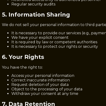
Regular security audits
5. Information Sharing
We do not sell your personal information to third part
It is necessary to provide our services (e.g., payme
We have your explicit consent
It is required by law or competent authorities
It is necessary to protect our rights or security
6. Your Rights
You have the right to:
Access your personal information
Correct inaccurate information
Request deletion of your data
Object to the processing of your data
Withdraw your consent at any time
7. Data Retention