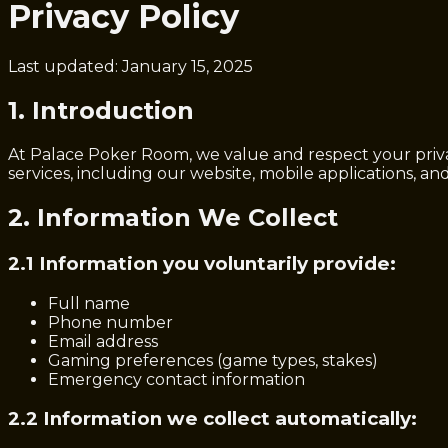
Privacy Policy
Last updated: January 15, 2025
1. Introduction
At Palace Poker Room, we value and respect your priva
services, including our website, mobile applications, and 
2. Information We Collect
2.1 Information you voluntarily provide:
Full name
Phone number
Email address
Gaming preferences (game types, stakes)
Emergency contact information
2.2 Information we collect automatically: