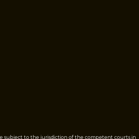
be subject to the jurisdiction of the competent courts in