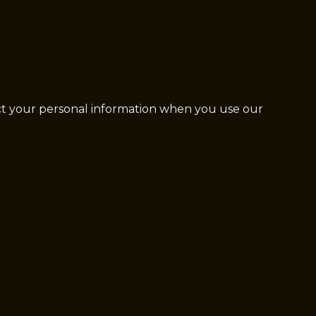
ect your personal information when you use our