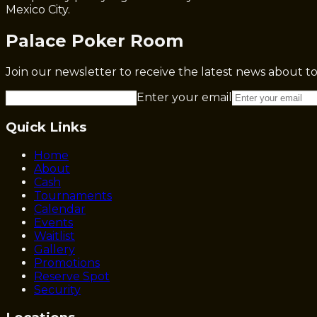
Mexico City.
Palace Poker Room
Join our newsletter to receive the latest news about 
Enter your email
Quick Links
Home
About
Cash
Tournaments
Calendar
Events
Waitlist
Gallery
Promotions
Reserve Spot
Security