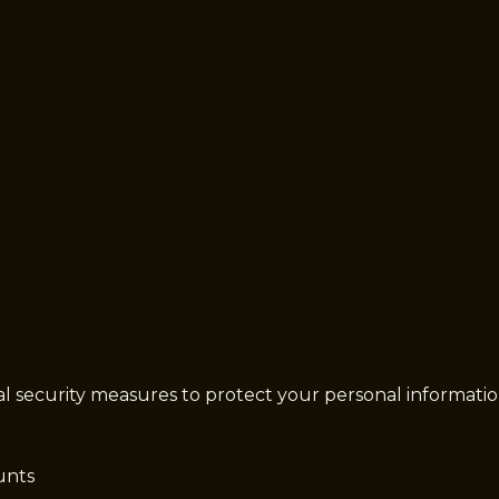
security measures to protect your personal information a
unts