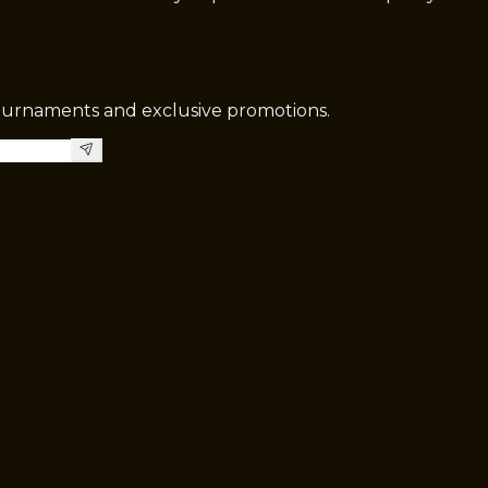
tournaments and exclusive promotions.