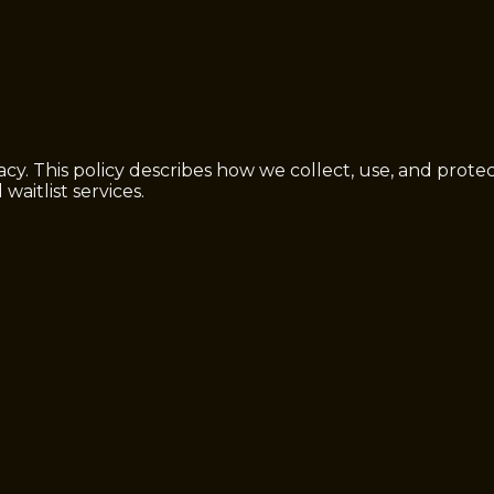
cy. This policy describes how we collect, use, and prot
waitlist services.