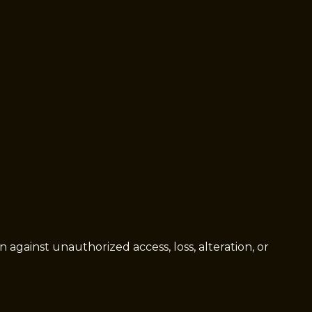
gainst unauthorized access, loss, alteration, or