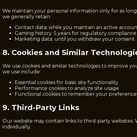
We maintain your personal information only for as long a
we generally retain:
Contact data: while you maintain an active accoun
Gaming history: 5 years for regulatory compliance
Marketing data: until you withdraw your consent
8. Cookies and Similar Technologi
We use cookies and similar technologies to improve yo
we use include:
Essential cookies for basic site functionality
Performance cookies to analyze site usage
Functional cookies to remember your preference
9. Third-Party Links
Our website may contain links to third-party websites. 
individually.