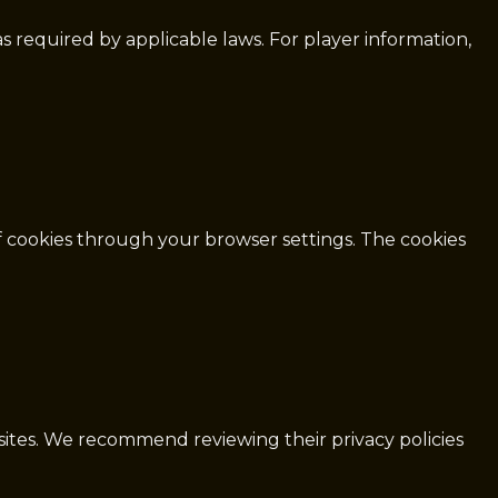
as required by applicable laws. For player information,
f cookies through your browser settings. The cookies
 sites. We recommend reviewing their privacy policies