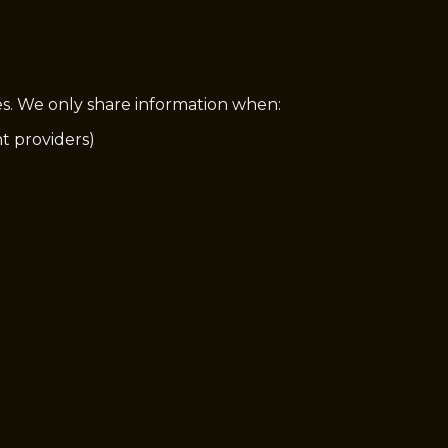
ies. We only share information when:
nt providers)