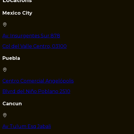
Locations
Mexico City
Av. Insurgentes Sur 878
Col del Valle Centro, 03100
Puebla
Centro Comercial Angelópolis
Blvrd del Niño Poblano 2510
Cancun
Av Tulum Esq Jabali