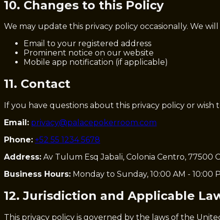
10. Changes to this Policy
We may update this privacy policy occasionally. We will
Email to your registered address
Prominent notice on our website
Mobile app notification (if applicable)
11. Contact
If you have questions about this privacy policy or wish 
Email:
privacy@palacepokerroom.com
Phone:
+52 55 1234 5678
Address:
Av Tulum Esq Jabali, Colonia Centro, 77500 C
Business Hours:
Monday to Sunday, 10:00 AM - 10:00 
12. Jurisdiction and Applicable La
This privacy policy is governed by the laws of the Unite