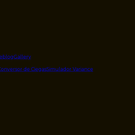
veblog
Gallery
Conversor de Ciegas
Simulador Variance