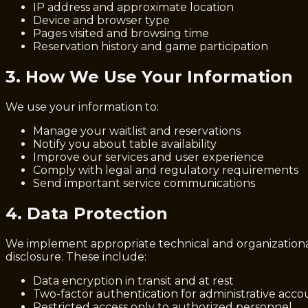
IP address and approximate location
Device and browser type
Pages visited and browsing time
Reservation history and game participation
3. How We Use Your Information
We use your information to:
Manage your waitlist and reservations
Notify you about table availability
Improve our services and user experience
Comply with legal and regulatory requirements
Send important service communications
4. Data Protection
We implement appropriate technical and organizational 
disclosure. These include:
Data encryption in transit and at rest
Two-factor authentication for administrative acco
Restricted access only to authorized personnel