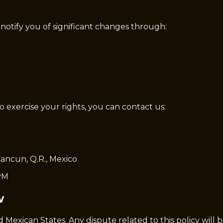
 notify you of significant changes through:
to exercise your rights, you can contact us:
ancun, Q.R., Mexico
PM
w
d Mexican States. Any dispute related to this policy will 